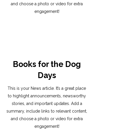
and choose a photo or video for extra
engagement!
Books for the Dog
Days
This is your News article. It’s a great place
to highlight announcements, newsworthy
stories, and important updates. Add a
summary, include links to relevant content,
and choose a photo or video for extra
engagement!