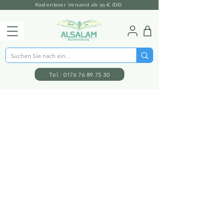
Kostenloser Versand ab 39 € (DE)
Tel.: 0176 76 89 75 30