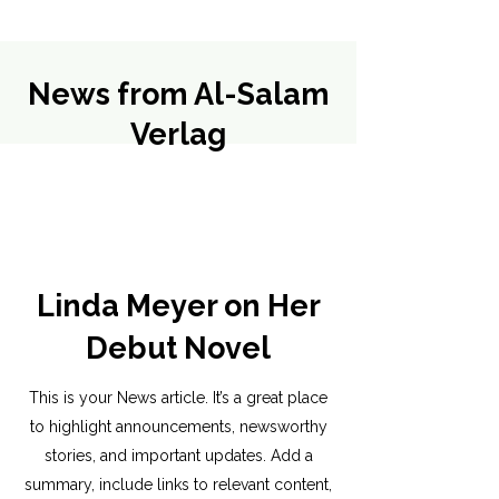
News from Al-Salam
Verlag
Linda Meyer on Her
Debut Novel
This is your News article. It’s a great place
to highlight announcements, newsworthy
stories, and important updates. Add a
summary, include links to relevant content,